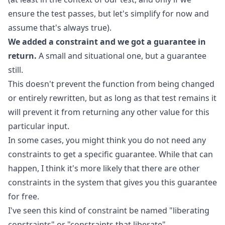
ensure the test passes, but let's simplify for now and
assume that's always true).
We added a constraint and we got a guarantee in
return.
A small and situational one, but a guarantee
still.
This doesn't prevent the function from being changed
or entirely rewritten, but as long as that test remains it
will prevent it from returning any other value for this
particular input.
In some cases, you might think you do not need any
constraints to get a specific guarantee. While that can
happen, I think it's more likely that there are other
constraints in the system that gives you this guarantee
for free.
I've seen this kind of constraint be named "liberating
constraints" or "constraints that liberate".