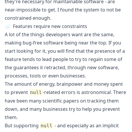
they're necessary for maintainable software - are
near-impossible to get. I found the system to not be
constrained enough.
Features require new constraints
A lot of the things developers want are the same,
making bug-free software being near the top. If you
start looking for it, you will find that the presence of a
feature tends to lead people to try to regain some of
the guarantees it retracted, through new software,
processes, tools or even businesses.
The amount of energy, brainpower and money spent
to prevent
-related errors is astronomical. There
null
have been many scientific papers on tracking them
down, and many businesses try to help you prevent
them.
But supporting
- and especially as an implicit
null