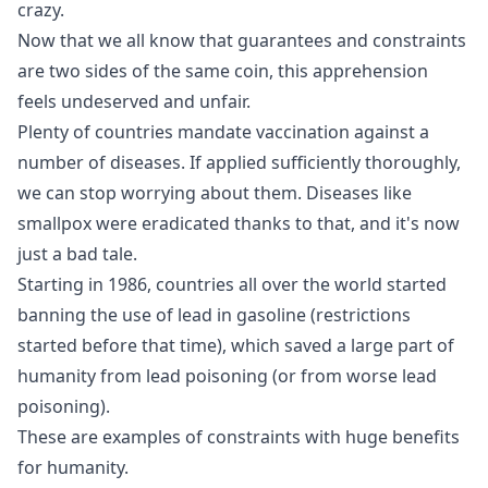
crazy.
Now that we all know that guarantees and constraints
are two sides of the same coin, this apprehension
feels undeserved and unfair.
Plenty of countries mandate vaccination against a
number of diseases. If applied sufficiently thoroughly,
we can stop worrying about them. Diseases like
smallpox were eradicated thanks to that, and it's now
just a bad tale.
Starting in 1986, countries all over the world started
banning the use of lead in gasoline
(restrictions
started before that time), which saved a large part of
humanity from lead poisoning (or from worse lead
poisoning).
These are examples of constraints with huge benefits
for humanity.