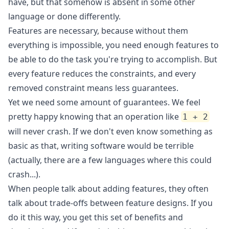
have, but that somehow is absent in some other
language or done differently.
Features are necessary, because without them
everything is impossible, you need enough features to
be able to do the task you're trying to accomplish. But
every feature reduces the constraints, and every
removed constraint means less guarantees.
Yet we need some amount of guarantees. We feel
pretty happy knowing that an operation like
1 + 2
will never crash. If we don't even know something as
basic as that, writing software would be terrible
(actually, there are a few languages where this could
crash...).
When people talk about adding features, they often
talk about trade-offs between feature designs. If you
do it this way, you get this set of benefits and