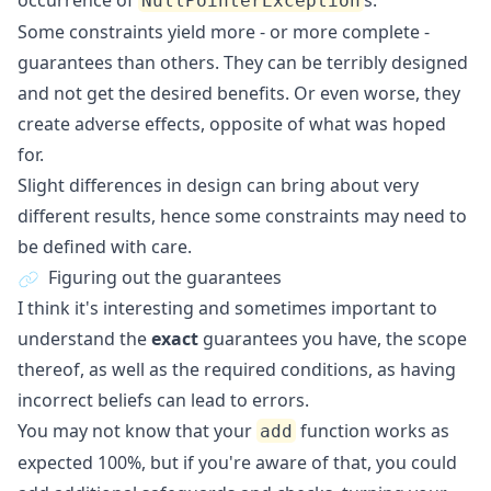
occurrence of
s.
NullPointerException
Some constraints yield more - or more complete -
guarantees than others. They can be terribly designed
and not get the desired benefits. Or even worse, they
create adverse effects, opposite of what was hoped
for.
Slight differences in design can bring about very
different results, hence some constraints may need to
be defined with care.
Figuring out the guarantees
I think it's interesting and sometimes important to
understand the
exact
guarantees you have, the scope
thereof, as well as the required conditions, as having
incorrect beliefs can lead to errors.
You may not know that your
function works as
add
expected 100%, but if you're aware of that, you could