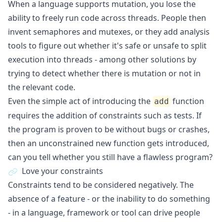
When a language supports mutation, you lose the
ability to freely run code across threads. People then
invent semaphores and mutexes, or they add analysis
tools to figure out whether it's safe or unsafe to split
execution into threads - among other solutions by
trying to detect whether there is mutation or not in
the relevant code.
Even the simple act of introducing the
function
add
requires the addition of constraints such as tests. If
the program is proven to be without bugs or crashes,
then an unconstrained new function gets introduced,
can you tell whether you still have a flawless program?
Love your constraints
Constraints tend to be considered negatively. The
absence of a feature - or the inability to do something
- in a language, framework or tool can drive people