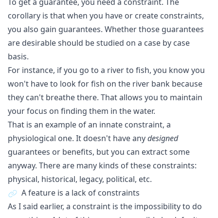
To get a guarantee, you need a constraint. The
corollary is that when you have or create constraints,
you also gain guarantees. Whether those guarantees
are desirable should be studied on a case by case
basis.
For instance, if you go to a river to fish, you know you
won't have to look for fish on the river bank because
they can't breathe there. That allows you to maintain
your focus on finding them in the water.
That is an example of an innate constraint, a
physiological one. It doesn't have any
designed
guarantees or benefits, but you can extract some
anyway. There are many kinds of these constraints:
physical, historical, legacy, political, etc.
A feature is a lack of constraints
As I said earlier, a constraint is the impossibility to do