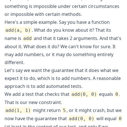
something is impossible under certain circumstances
or impossible with certain methods.
Here's a simple example. Say you have a function
. What do you know about it? That its
add(a, b)
name is
and that it takes 2 arguments. And that's
add
about it. What does it do? We can't know for sure. It
may add numbers, or it may do something entirely
different.
Let's say we want the guarantee that it does what we
expect it to do, which is to add numbers. A reasonable
approach is to add automated tests.
We add a test that checks that
equals
.
add(0, 0)
0
That is our new constraint.
might return
, or it might crash, but we
add(1, 1)
5
now have the guarantee that
will equal
add(0, 0)
0
(at least in the context of our test, and only if we