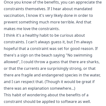
Once you know of the benefits, you can appreciate the
constraints themselves. If I hear about mandated
vaccination, I know it's very likely done in order to
prevent something much more terrible. And that
makes me love the constraints.
I think it's a healthy habit to be curious about
constraints. I can't always guess it, but I'm always
hopeful that a constraint was set for good reason. If
there's a sign on the beach saying "No swimming
allowed", I could throw a guess that there are sharks,
or that the currents are surprisingly strong, or that
there are fragile and endangered species in the water,
and I can respect that. (Though it would be great if
there was an explanation somewhere...)
This habit of wondering about the benefits of a
constraint should be applied to software as well.