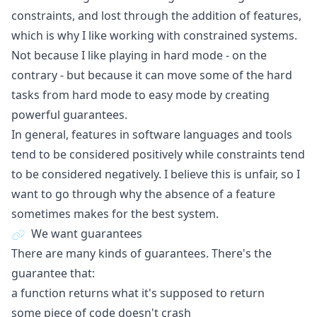
constraints, and lost through the addition of features,
which is why I like working with constrained systems.
Not because I like playing in hard mode - on the
contrary - but because it can move some of the hard
tasks from hard mode to easy mode by creating
powerful guarantees.
In general, features in software languages and tools
tend to be considered positively while constraints tend
to be considered negatively. I believe this is unfair, so I
want to go through why the absence of a feature
sometimes makes for the best system.
We want guarantees
There are many kinds of guarantees. There's the
guarantee that:
a function returns what it's supposed to return
some piece of code doesn't crash