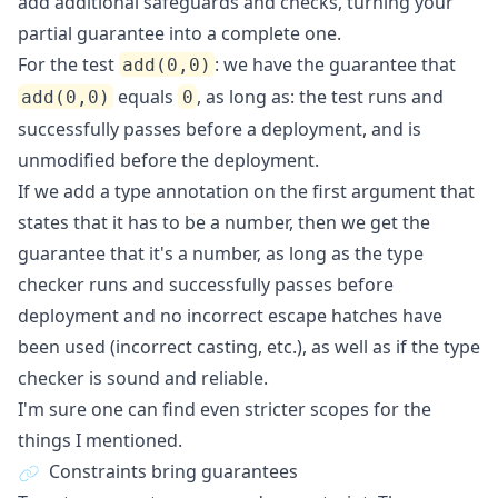
add additional safeguards and checks, turning your
partial guarantee into a complete one.
For the test
: we have the guarantee that
add(0,0)
equals
, as long as: the test runs and
add(0,0)
0
successfully passes before a deployment, and is
unmodified before the deployment.
If we add a type annotation on the first argument that
states that it has to be a number, then we get the
guarantee that it's a number, as long as the type
checker runs and successfully passes before
deployment and no incorrect escape hatches have
been used (incorrect casting, etc.), as well as if the type
checker is sound and reliable.
I'm sure one can find even stricter scopes for the
things I mentioned.
Constraints bring guarantees