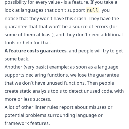
possibility for every value - is a feature. If you take a
look at languages that don't support
, you
null
notice that they won't have this crash. They have the
guarantee that that won't be a source of errors (for
some of them at least), and they don't need additional
tools or help for that.
A feature costs guarantees
, and people will try to get
some back.
Another (very basic) example: as soon as a language
supports declaring functions, we lose the guarantee
that we don't have unused functions. Then people
create static analysis tools to detect unused code,
with
more or less success
.
A lot of other linter rules report about misuses or
potential problems surrounding language or
framework features.