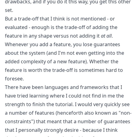
drawbacks, and if you do it this way, you get this other
set.
But a trade-off that I think is not mentioned - or
evaluated - enough is the trade-off of adding the
feature in any shape versus not adding it
at all
.
Whenever you add a feature, you lose guarantees
about the system (and I'm not even getting into the
added complexity of a new feature). Whether the
feature is worth the trade-off is sometimes hard to
foresee.
There have been languages and frameworks that I
have tried learning where I could not find in me the
strength to finish the tutorial. I would very quickly see
a number of features (henceforth also known as "non-
constraints") that meant that a number of guarantees
that I personally strongly desire - because I think