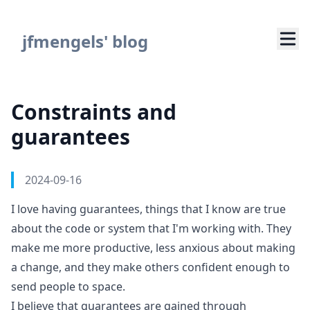
Navigated to Constraints and guarantees
jfmengels' blog
Constraints and
guarantees
Authors
Published on
2024-09-16
I love having guarantees, things that I know are true
about the code or system that I'm working with. They
make me more productive, less anxious about making
a change, and they make others confident enough to
send people to space.
I believe that guarantees are gained through