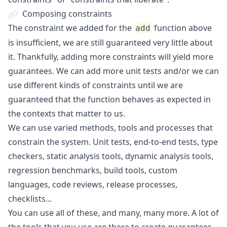
Composing constraints
The constraint we added for the
function above
add
is insufficient, we are still guaranteed very little about
it. Thankfully, adding more constraints will yield more
guarantees. We can add more unit tests and/or we can
use different kinds of constraints until we are
guaranteed that the function behaves as expected in
the contexts that matter to us.
We can use varied methods, tools and processes that
constrain the system. Unit tests, end-to-end tests, type
checkers, static analysis tools, dynamic analysis tools,
regression benchmarks, build tools, custom
languages, code reviews, release processes,
checklists...
You can use all of these, and many, many more. A lot of