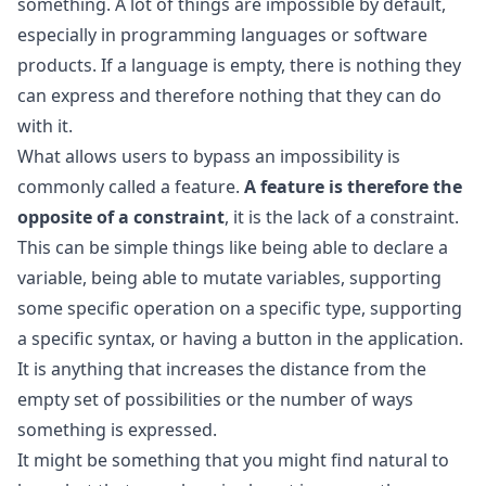
something. A lot of things are impossible by default,
especially in programming languages or software
products. If a language is empty, there is nothing they
can express and therefore nothing that they can do
with it.
What allows users to bypass an impossibility is
commonly called a feature.
A feature is therefore the
opposite of a constraint
, it is the lack of a constraint.
This can be simple things like being able to declare a
variable, being able to mutate variables, supporting
some specific operation on a specific type, supporting
a specific syntax, or having a button in the application.
It is anything that increases the distance from the
empty set of possibilities or the number of ways
something is expressed.
It might be something that you might find natural to