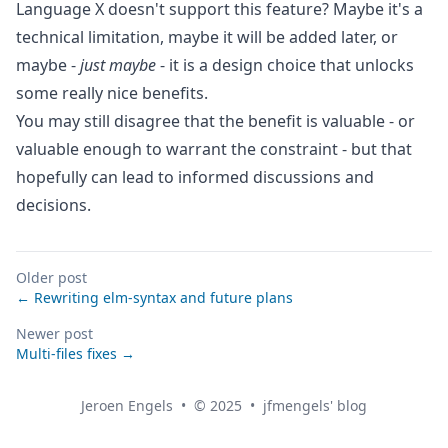
Language X doesn't support this feature? Maybe it's a
technical limitation, maybe it will be added later, or
maybe -
just maybe
- it is a design choice that unlocks
some really nice benefits.
You may still disagree that the benefit is valuable - or
valuable enough to warrant the constraint - but that
hopefully can lead to informed discussions and
decisions.
Older post
← Rewriting elm-syntax and future plans
Newer post
Multi-files fixes →
Jeroen Engels
•
© 2025
•
jfmengels' blog