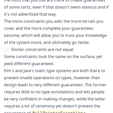
the tools that you use are there to create guarantees
of some sorts, even if that doesn't seem obvious and if
it's not advertised that way.
The more constraints you add, the more terrain you
cover and the more complete your guarantees
become, which will allow you to trust your knowledge
of the system more, and ultimately go faster.
Similar constraints are not equal
Some constraints look the same on the surface, yet
yield different guarantees.
Elm's and Java's static type systems are both there to
prevent invalid operations on types, however their
design leads to very different guarantees. The former
requires little to no type annotations and lets people
be very confident in making changes, while the latter
requires a lot of ceremony yet doesn't prevent the