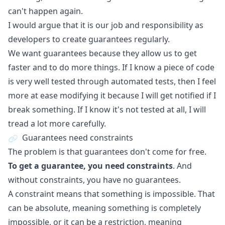
can't happen again.
I would argue that it is our job and responsibility as
developers to create guarantees regularly.
We want guarantees because they allow us to get
faster and to do more things. If I know a piece of code
is very well tested through automated tests, then I feel
more at ease modifying it because I will get notified if I
break something. If I know it's not tested at all, I will
tread a lot more carefully.
Guarantees need constraints
The problem is that guarantees don't come for free.
To get a guarantee, you need constraints
. And
without constraints, you have no guarantees.
A constraint means that something is impossible. That
can be absolute, meaning something is completely
impossible, or it can be a restriction, meaning