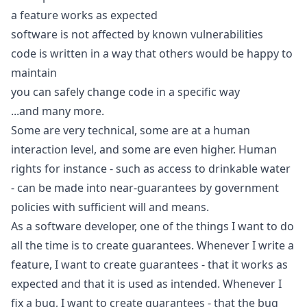
a feature works as expected
software is not affected by known vulnerabilities
code is written in a way that others would be happy to
maintain
you can safely change code in a specific way
...and many more.
Some are very technical, some are at a human
interaction level, and some are even higher. Human
rights for instance - such as access to drinkable water
- can be made into near-guarantees by government
policies with sufficient will and means.
As a software developer, one of the things I want to do
all the time is to create guarantees. Whenever I write a
feature, I want to create guarantees - that it works as
expected and that it is used as intended. Whenever I
fix a bug, I want to create guarantees - that the bug