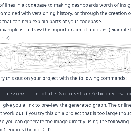
f lines in a codebase to making dashboards worth of insig
combined with versioning history, or through the creation o
 that can help explain parts of your codebase.
 example is to draw the import graph of modules (example 
mple
).
try this out on your project with the following commands:
lm-review --template SiriusStarr/elm-review-i
l give you a link to preview the generated graph. The onlin
 work out if you try this on a project that is too large thoug
se you can generate the image directly using the following
 (requires the
dot CLI
):