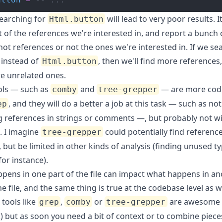
searching for
will lead to very poor results. It
Html.button
t of the references we're interested in, and report a bunch 
not references or not the ones we're interested in. If we se
instead of
, then we'll find more references,
Html.button
re unrelated ones.
ls — such as
and
— are more cod
comby
tree-grepper
, and they will do a better a job at this task — such as not
ep
g references in strings or comments —, but probably not w
. I imagine
could potentially find referenc
tree-grepper
, but be limited in other kinds of analysis (finding unused t
for instance).
pens in one part of the file can impact what happens in an
he file, and the same thing is true at the codebase level as we
 tools like
,
or
are awesome 
grep
comby
tree-grepper
!) but as soon you need a bit of context or to combine piece