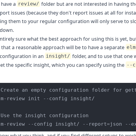
o have a
folder but are not interested in having th
review/
port issues (because they don't report issues at all for insta
ing them to your regular configuration will only serve to s
down.
ntirely sure what the best approach for using this is yet, but
that a reasonable approach will be to have a separate
elm
configuration in an
folder, and to use that one
insight/
et the specific insight, which you can specify using the
--c
lm-review --config insight/ --report=json --e
ow what you think, and if you find different setups to work