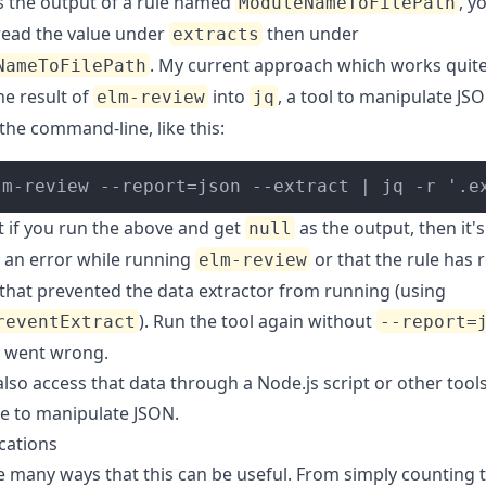
s the output of a rule named
, y
ModuleNameToFilePath
read the value under
then under
extracts
. My current approach which works quite 
NameToFilePath
he result of
into
, a tool to manipulate JS
elm-review
jq
the command-line, like this:
lm-review --report=json --extract | jq -r '.e
t if you run the above and get
as the output, then it's 
null
 an error while running
or that the rule has 
elm-review
 that prevented the data extractor from running (using
). Run the tool again without
reventExtract
--report=
 went wrong.
lso access that data through a Node.js script or other tool
se to manipulate JSON.
cations
e many ways that this can be useful. From simply counting 