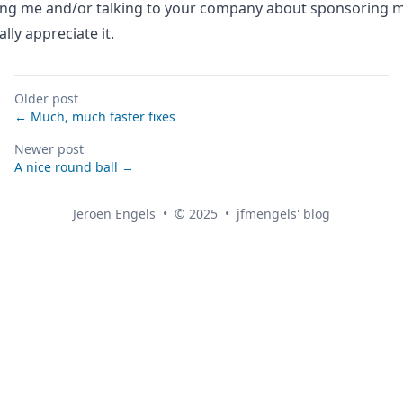
ing me
and/or talking to your company about sponsoring m
lly appreciate it.
Older post
← Much, much faster fixes
Newer post
A nice round ball →
Jeroen Engels
•
© 2025
•
jfmengels' blog