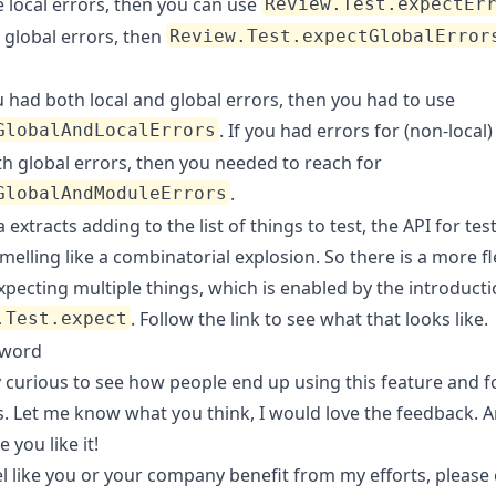
 local errors, then you can use
Review.Test.expectEr
 global errors, then
Review.Test.expectGlobalError
u had both local and global errors, then you had to use
. If you had errors for (non-loca
GlobalAndLocalErrors
th global errors, then you needed to reach for
.
GlobalAndModuleErrors
 extracts adding to the list of things to test, the API for tes
melling like a combinatorial explosion. So there is a more fl
xpecting multiple things, which is enabled by the introducti
. Follow the link to see what that looks like.
.Test.expect
rword
y curious to see how people end up using this feature and f
. Let me know what you think, I would love the feedback. A
 you like it!
el like you or your company benefit from my efforts, please