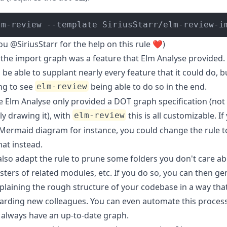
lm-review --template SiriusStarr/elm-review-i
you
@SiriusStarr
for the help on this rule ❤️)
 the import graph was a feature that
Elm Analyse
provided. 
 be able to supplant nearly every feature that it could do, bu
ng to see
being able to do so in the end.
elm-review
e Elm Analyse only provided a DOT graph specification (not
ly drawing it), with
this is all customizable. If
elm-review
Mermaid diagram
for instance, you could change the rule 
at instead.
also adapt the rule to prune some folders you don't care ab
ters of related modules, etc. If you do so, you can then ge
plaining the rough structure of your codebase in a way tha
arding new colleagues. You can even automate this proces
 always have an up-to-date graph.