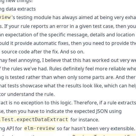
ng new things!
ng data extracts
's testing module has always aimed at being very exha
view
s. If your rule reports an error in a given test case, then yo
n expectation of the specific message, details and location 
ould it provide automatic fixes, then you need to provide th
source code after the fix. And so on.
may feel annoying, I believe that this has worked out very we
f the rules we've had. Rules definitely feel more reliable wh
g is tested rather than when only some parts are. And there
hat tests showcase what the results look like, which can he
tor understand the rule.
act is no exception to this logic. Therefore, if a rule extracts
se, then you have to indicate the expected JSON using
for instance.
.Test.expectDataExtract
ing API for
so far hasn't been very extensible. 
elm-review