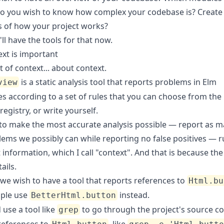
o you wish to know how complex your codebase is? Create
 of how your project works?
'll have the tools for that now.
xt is important
bit of context... about context.
is a static analysis tool that reports problems in Elm
view
s according to a set of rules that you can choose from the
egistry, or write yourself.
 to make the most accurate analysis possible — report as m
lems we possibly can while reporting no false positives — r
t information, which I call "context". And that is because the 
ails.
 we wish to have a tool that reports references to
Html.bu
ple use
instead.
BetterHtml.button
use a tool like
to go through the project's source c
grep