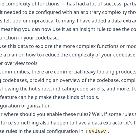
e complexity of functions — has had a lot of success, partia
it needed to be configured with an arbitrary complexity th
 felt odd or impractical to many. I have added a data extra
e, meaning you can now use it
as an insight rule
to see the c
function in your codebase.
use this data to explore the more complex functions or mod
 a plan on how to reduce the complexity of your codebase
r overview tools
 communities, there are commercial heavy-looking product
g codebases, providing an overview of the codebase, compl
showing the hot spots, indicating code smells, and more. I 
feature can help make these kinds of tools.
guration organization
r where should you enable these rules? Well, if some rules 
force something also happen to have a data extractor, it's f
e rules in the usual configuration in
.
review/