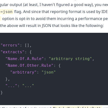
gular output (at least, I haven't figured a good way), you n
flag. And since that reporting format is used by IDE
t=json
option is opt-in to avoid them incurring a performance pe
t
he above will result in JSON that looks like the following:
"errors"
:
[]
,
"extracts"
:
{
"Name.Of.A.Rule"
:
"arbitrary string"
,
"Name.Of.Other.Rule"
:
{
"arbitrary"
:
"json"
},
"..."
:
"..."
}