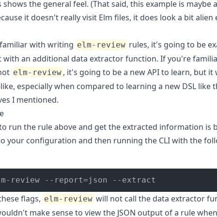
 shows the general feel. (That said, this example is maybe a
cause it doesn't really visit Elm files, it does look a bit alien
 familiar with writing
rules, it's going to be ex
elm-review
with an additional data extractor function. If you're famili
not
, it's going to be a new API to learn, but it 
elm-review
like, especially when compared to learning a new DSL like 
ves I mentioned.
e
to run the rule above and get the extracted information is 
to your configuration and then running the CLI with the fol
lm-review --report=json --extract
these flags,
will not call the data extractor fu
elm-review
 wouldn't make sense to view the JSON output of a rule when