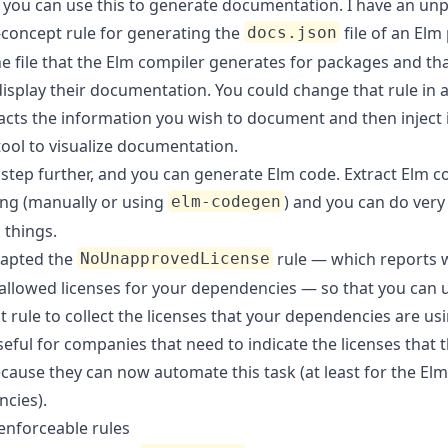
y, you can use this to generate documentation. I have an un
-concept rule
for generating the
file of an Elm 
docs.json
he file that the Elm compiler generates for packages and th
display their documentation. You could change that rule in 
racts the information you wish to document and then inject 
tool to visualize documentation.
 step further, and you can generate Elm code. Extract Elm c
ing (manually or using
) and you can do very
elm-codegen
 things.
dapted the
rule — which reports
NoUnapprovedLicense
allowed licenses for your dependencies — so that you can u
t rule to collect the licenses that your dependencies are usi
eful for companies that need to indicate the licenses that 
cause they can now automate this task (at least for the Elm
cies).
nforceable rules