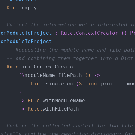
Dict
.
-| Collect the information we're interested i
romModuleToProject
:
Rule.ContextCreator
()
P
romModuleToProject
=
-- Requesting the module name and file pat
-- and combining them together into a Dict
Rule
.
(\
moduleName filePath 
()
->
Dict
.
singleton 
(
String
.
join 
"."
 mo
)
|>
Rule
.
|>
Rule
.
-| Combine the collected context for two file
asically combine the resulting dictionary for