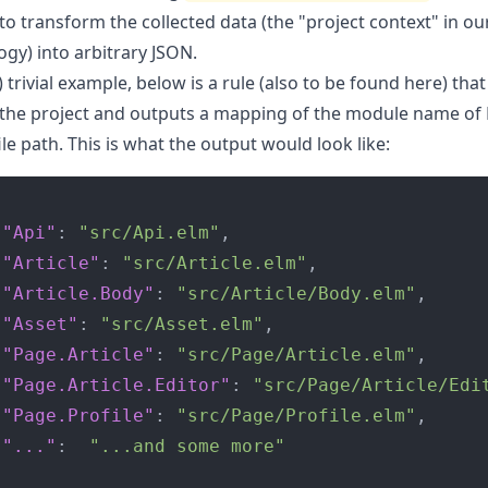
to transform the collected data (the "project context" in ou
gy) into arbitrary JSON.
) trivial example, below is a rule (
also to be found here
) tha
the project and outputs a mapping of the module name of E
file path. This is what the output would look like:
"Api"
:
"src/Api.elm"
,
"Article"
:
"src/Article.elm"
,
"Article.Body"
:
"src/Article/Body.elm"
,
"Asset"
:
"src/Asset.elm"
,
"Page.Article"
:
"src/Page/Article.elm"
,
"Page.Article.Editor"
:
"src/Page/Article/Edi
"Page.Profile"
:
"src/Page/Profile.elm"
,
"..."
:
"...and some more"