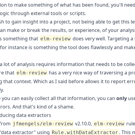
ion to make something of what has been found, you'll need
ogic through external tools or scripts.
sh to gain insight into a project, not being able to get this le
n make or break the results, or experience, of your analysi
 is something that
does very well. Targeting a 
elm-review
 for instance is something the tool does flawlessly and mak
 lot of analysis requires information that needs to be collec
re that
has a very nice way of traversing a pr
elm-review
 that context. Which as I said before allows it to report err
y.
 you can easily collect all that information, you can
only
use
rors. And that's kind of a shame.
ducing data extractors
 from
v2.10.0,
rule
jfmengels/elm-review
elm-review
 "data extractor" using
. This 
Rule.withDataExtractor