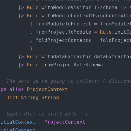
|>
Rule
.
withModuleVisitor 
(\
schema 
->
 
|>
Rule
.
{
 fromModuleToProject 
=
,
 fromProjectToModule 
=
Rule
.
initC
,
 foldProjectContexts 
=
}
|>
Rule
.
|>
Rule
.
-| The data we're going to collect: A diction
ype
alias
ProjectContext
=
Dict
String
String
-| Empty dict to start with. -}
nitialContext
:
ProjectContext
nitialContext
=