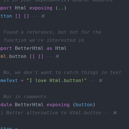
mport
 Html 
exposing
utton
[]
[]
-- ❌
- Found a reference, but not for the
- function we're interested in
mport
 BetterHtml 
as
tml
.
button 
[]
[]
-- ❌
- No, we don't want to catch things in text
omeText
=
"I love Html.button!"
-- ❌
- Nor in comments
odule
 BetterHtml 
exposing
 (
button
-| Better alternative to Html.button -- ❌
}
utton
=
-- ...