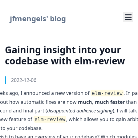
Navigated to Gaining insight into your codebase with elm-
jfmengels' blog
Gaining insight into your
codebase with elm-review
Authors
Published on
2022-12-06
eks ago, I announced a new version of
. In
pa
elm-review
out how automatic fixes are now
much, much faster
than 
econd and final part (
disappointed audience sighing
), I will ta
 new feature of
, which allows you to gain arbi
elm-review
into your codebase.
ish to have an overview of your codebase? Which modules