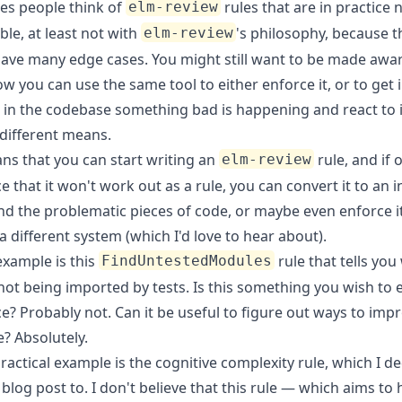
s people think of
rules that are in practice 
elm-review
le, at least not with
's philosophy, because 
elm-review
have many edge cases. You might still want to be made awar
w you can use the same tool to either enforce it, or to get 
 in the codebase something bad is happening and react to i
different means.
ns that you can start writing an
rule, and if
elm-review
e that it won't work out as a rule, you can convert it to an i
ind the problematic pieces of code, or maybe even enforce i
 different system (which I'd love to hear about).
example is
this
rule
that tells you
FindUntestedModules
 not being imported by tests. Is this something you wish to 
ce? Probably not. Can it be useful to figure out ways to imp
? Absolutely.
actical example is the cognitive complexity rule, which I d
 blog post
to. I don't believe that this rule — which aims to 