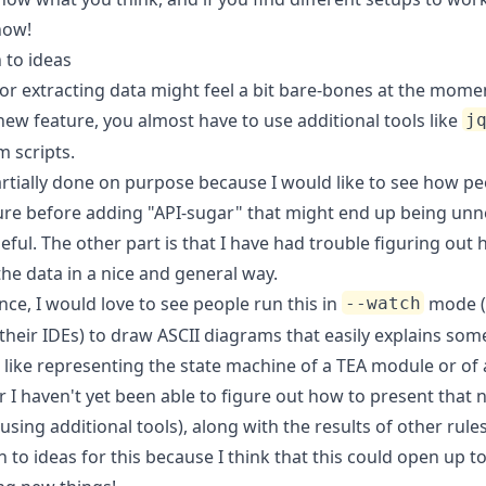
now!
 to ideas
or extracting data might feel a bit bare-bones at the mome
new feature, you almost have to use additional tools like
j
 scripts.
artially done on purpose because I would like to see how p
ture before adding "API-sugar" that might end up being un
eful. The other part is that I have had trouble figuring out
he data in a nice and general way.
nce, I would love to see people run this in
mode (
--watch
their IDEs) to draw ASCII diagrams that easily explains som
like representing the state machine of a TEA module or of a
r I haven't yet been able to figure out how to present that n
using additional tools), along with the results of other rules
 to ideas for this because I think that this could open up to