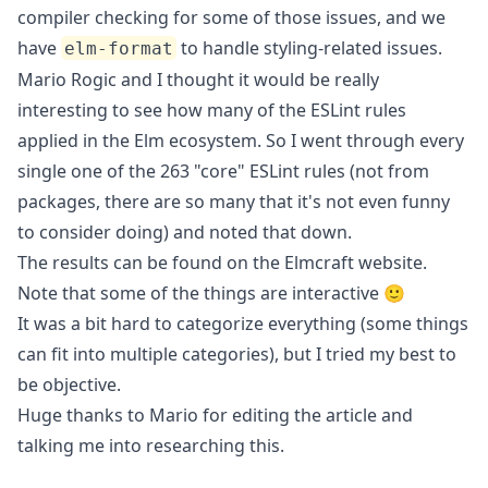
compiler checking for some of those issues, and we
have
to handle styling-related issues.
elm-format
Mario Rogic
and I thought it would be really
interesting to see how many of the ESLint rules
applied in the Elm ecosystem. So I went through every
single one of the 263 "core" ESLint rules (not from
packages, there are so many that it's not even funny
to consider doing) and noted that down.
The results can be found on the
Elmcraft
website.
Note that some of the things are interactive 🙂
It was a bit hard to categorize everything (some things
can fit into multiple categories), but I tried my best to
be objective.
Huge thanks to Mario for editing the article and
talking me into researching this.