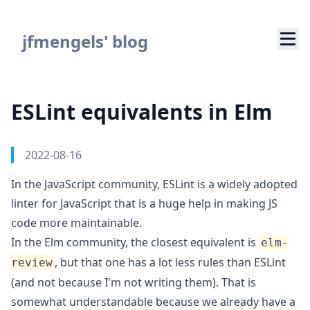
Navigated to ESLint equivalents in Elm
jfmengels' blog
ESLint equivalents in Elm
Authors
Published on
2022-08-16
In the JavaScript community,
ESLint
is a widely adopted
linter for JavaScript that is a huge help in making JS
code more maintainable.
In the Elm community, the closest equivalent is
elm-
, but that one has a lot less rules than ESLint
review
(and not because I'm not writing them). That is
somewhat understandable because we already have a