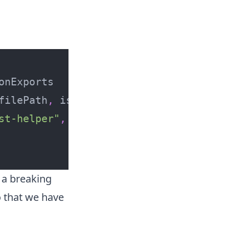
:
filePath
,
 isInSourceDirectories 
}
->
st-helper"
,
 suffixedBy 
"_FOR_TESTS"
]
 a breaking
o that we have