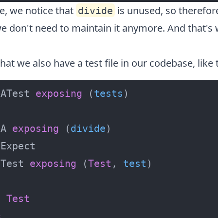
e, we notice that
is unused, so therefor
divide
e don't need to maintain it anymore. And that's 
hat we also have a test file in our codebase, like 
 ATest 
exposing
 (
tests
 A 
exposing
 (
divide
 Test 
exposing
 (
Test
, 
test
:
Test
=