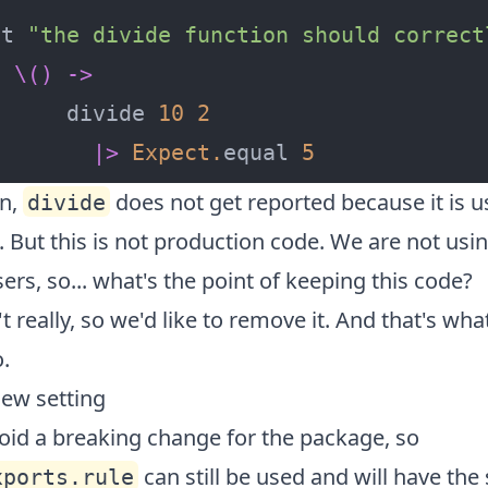
st 
"the divide function should correct
\()
->
      divide 
10
2
|>
Expect
.
equal 
5
on,
does not get reported because it is us
divide
. But this is not production code. We are not usin
ers, so... what's the point of keeping this code?
't really, so we'd like to remove it. And that's what
.
new setting
oid a breaking change for the package, so
can still be used and will have th
xports.rule