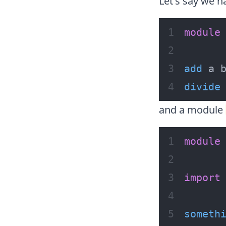
Let's say we 
module
add
 a 
divide
and a module
module
import
someth