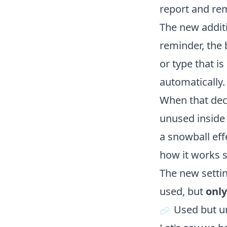
report and re
The new additi
reminder, the 
or type that i
automatically.
When that decl
unused inside 
a snowball eff
how it works s
The new settin
used, but
only
Used but u