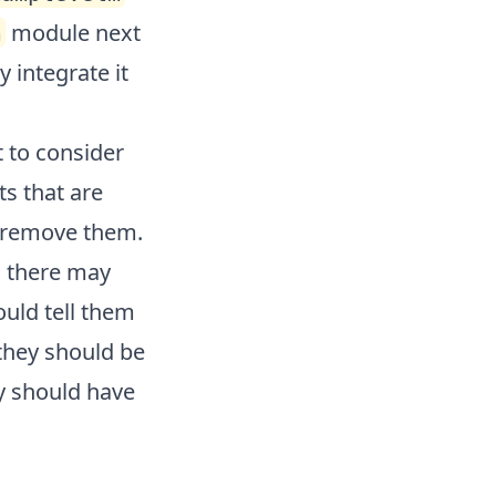
module next
m
y integrate it
t to consider
ts that are
o remove them.
s there may
uld tell them
they should be
y should have