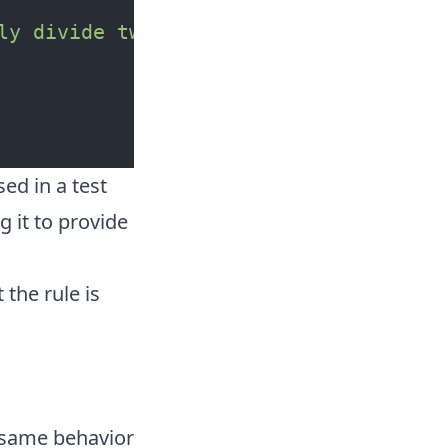
ly divide two numbers"
<|
ed in a test
g it to provide
 the rule is
e same behavior