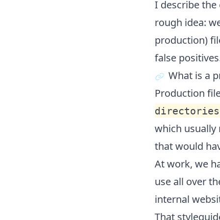
I describe the
rough idea: we
production) fi
false positives
What is a p
Production file
directories
which usually
that would ha
At work, we ha
use all over t
internal websi
That styleguid