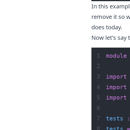
In this exampl
remove it so w
does today.
Now let's say t
module
import
import
import
tests
tests