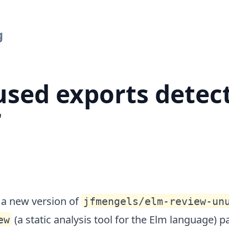
urther
g
sed exports detec
r
d a new version of
jfmengels/elm-review-un
(a static analysis tool for the Elm language) 
ew