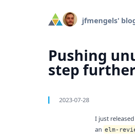
Navigated to Pushing unused exports detection one step f
jfmengels' blo
Pushing unu
step furthe
2023-07-28
Authors
Published on
I just release
an
elm-revi