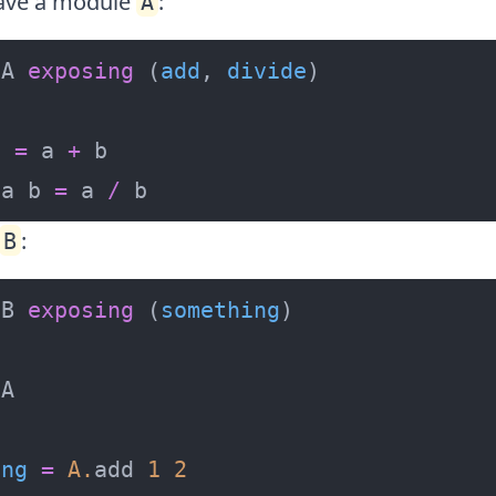
have a module
:
A
 A 
exposing
 (
add
, 
divide
b 
=
 a 
+
 a b 
=
 a 
/
 b
:
B
 B 
exposing
 (
something
ing
=
A
.
add 
1
2