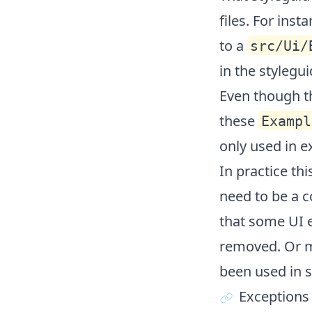
files. For insta
to a
src/Ui/
in the stylegui
Even though th
these
Exampl
only used in e
In practice th
need to be a c
that some UI 
removed. Or m
been used in s
Exceptions