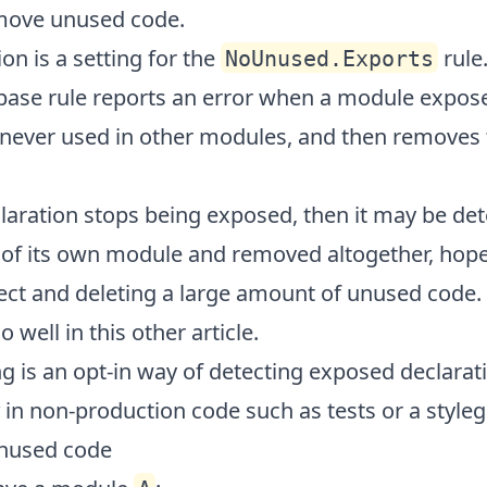
move unused code.
on is a setting for the
rule.
NoUnused.Exports
base rule reports an error when a module expose
s never used in other modules, and then removes 
aration stops being exposed, then it may be det
of its own module and removed altogether, hopef
ect and deleting a large amount of unused code. 
o well in
this other article
.
g is an opt-in way of detecting exposed declarati
in non-production code such as tests or a styleg
nused code