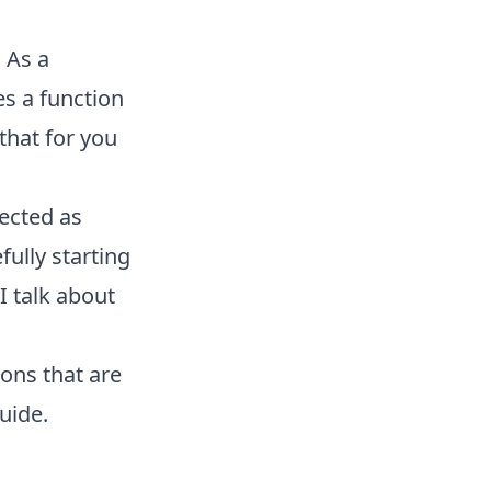
 As a
s a function
that for you
ected as
ully starting
I talk about
ons that are
uide.