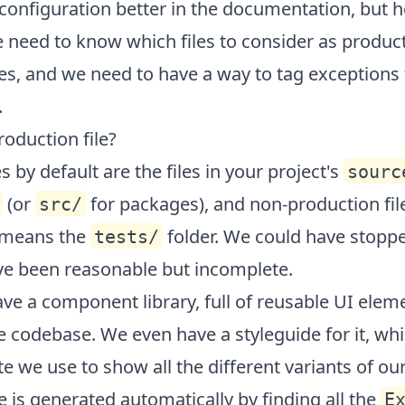
 configuration better in the
documentation
, but h
 need to know which files to consider as produc
les, and we need to have a way to tag exceptions
.
roduction file?
s by default are the files in your project's
sourc
(or
for packages), and non-production file
src/
 means the
folder. We could have stopp
tests/
ve been reasonable but incomplete.
ve a component library, full of reusable UI elem
he codebase. We even have a styleguide for it, whi
te we use to show all the different variants of ou
e is generated automatically by finding all the
E