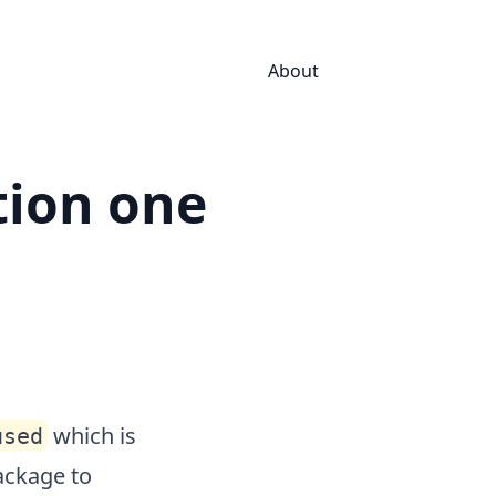
About
tion one
which is
used
package to