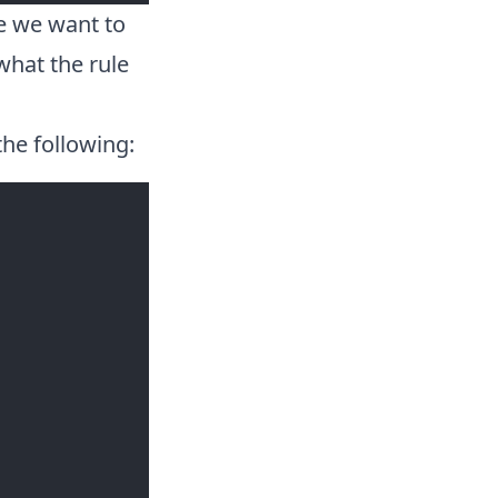
e we want to
what the rule
the following: