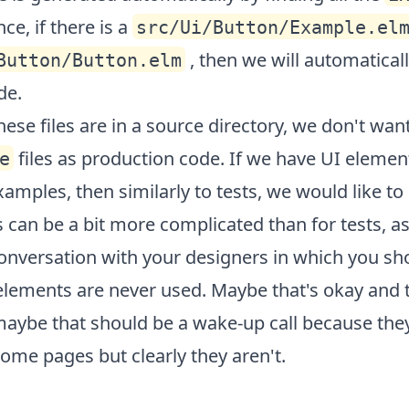
nce, if there is a
src/Ui/Button/Example.el
, then we will automaticall
Button/Button.elm
de.
ese files are in a source directory, we don't wan
files as production code. If we have UI elemen
e
xamples, then similarly to tests, we would like t
is can be a bit more complicated than for tests, a
onversation with your designers in which you sho
elements are never used. Maybe that's okay and 
aybe that should be a wake-up call because the
ome pages but clearly they aren't.