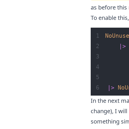
as before this 
To enable this
NoUnus
|>
|>
NoU
In the next ma
change), I wil
something simi