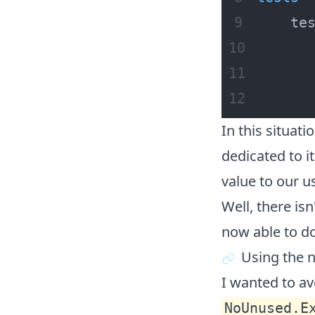
    te
      
In this situati
dedicated to it
value to our us
Well, there isn
now able to do
Using the 
I wanted to av
NoUnused.E