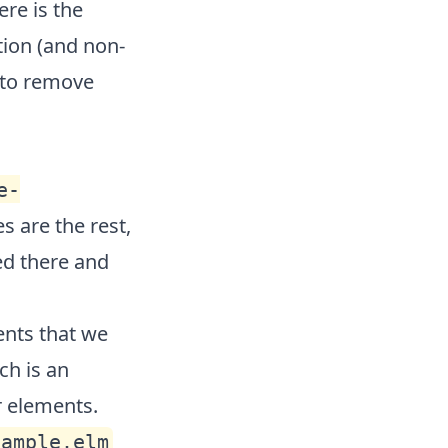
ere is the
tion (and non-
 to remove
e-
s are the rest,
ed there and
ents that we
ch is an
r elements.
xample.elm