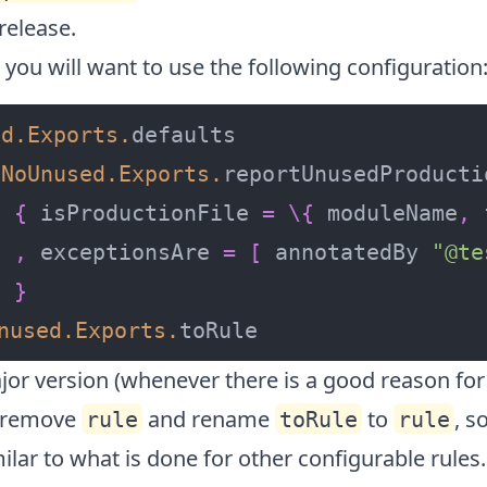
release.
, you will want to use the following configuration
ed
.
Exports
.
NoUnused
.
Exports
.
{
 isProductionFile 
=
\
{
 moduleName
,
 
,
 exceptionsAre 
=
[
 annotatedBy 
"@te
}
nused
.
Exports
.
toRule
jor version (whenever there is a good reason for
l remove
and rename
to
, s
rule
toRule
rule
lar to what is done for other configurable rules.