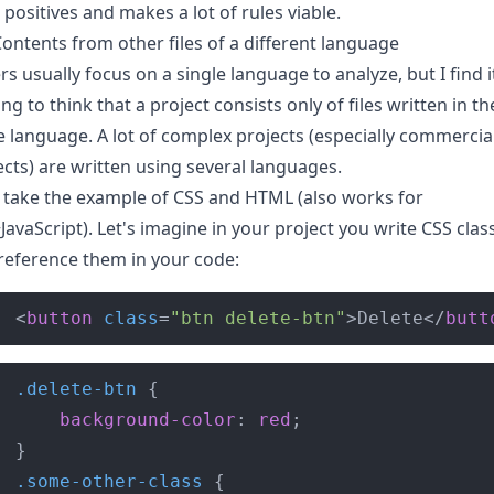
 positives and makes a lot of rules viable.
ontents from other files of a different language
rs usually focus on a single language to analyze, but I find i
ing to think that a project consists only of files written in th
 language. A lot of complex projects (especially commercia
ects) are written using several languages.
s take the example of CSS and HTML (also works for
JavaScript). Let's imagine in your project you write CSS clas
reference them in your code:
<
button
class
=
"btn delete-btn"
>Delete</
butt
.delete-btn
background-color
: 
red
.some-other-class