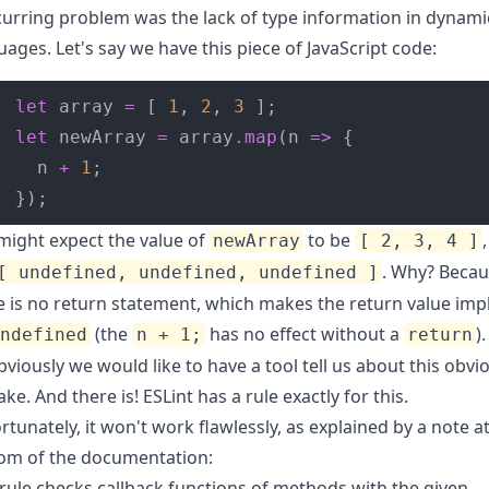
curring problem was the lack of type information in dynami
uages. Let's say we have this piece of JavaScript code:
let
 array 
=
 [ 
1
, 
2
, 
3
let
 newArray 
=
 array
.
map
(n 
=>
  n 
+
1
});
might expect the value of
to be
newArray
[ 2, 3, 4 ]
. Why? Beca
[ undefined, undefined, undefined ]
e is no return statement, which makes the return value impli
(the
has no effect without a
).
undefined
n + 1;
return
bviously we would like to have a tool tell us about this obvi
ake. And there is! ESLint has
a rule exactly for this
.
rtunately, it won't work flawlessly, as explained by a note a
om of the
documentation
:
 rule checks callback functions of methods with the given