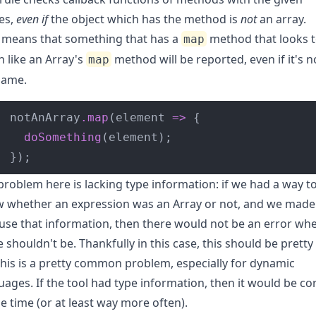
es,
even if
the object which has the method is
not
an array.
 means that something that has a
method that looks 
map
 like an Array's
method will be reported, even if it's n
map
same.
notAnArray
.
map
(element 
=>
doSomething
});
problem here is lacking type information: if we had a way t
 whether an expression was an Array or not, and we made
 use that information, then there would not be an error wh
e shouldn't be. Thankfully in this case, this should be pretty 
this is a pretty common problem, especially for dynamic
uages. If the tool had type information, then it would be co
he time (or at least way more often).