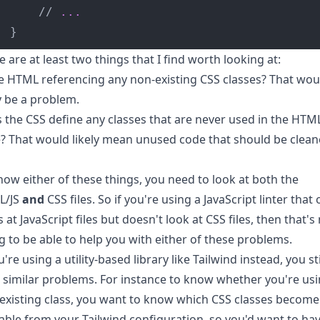
	// 
...
}
e are at least two things that I find worth looking at:
he HTML referencing any non-existing CSS classes? That wou
ly be a problem.
 the CSS define any classes that are never used in the HTM
? That would likely mean unused code that should be clea
now either of these things, you need to look at both the
L/JS
and
CSS files. So if you're using a JavaScript linter that 
 at JavaScript files but doesn't look at CSS files, then that's
g to be able to help you with either of these problems.
u're using a utility-based library like Tailwind instead, you sti
 similar problems. For instance to know whether you're usi
existing class, you want to know which CSS classes become
lable from your Tailwind configuration, so you'd want to ha