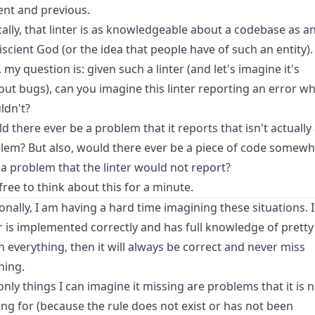
ent and previous.
cally, that linter is as knowledgeable about a codebase as a
scient God (or the idea that people have of such an entity).
 my question is: given such a linter (and let's imagine it's
out bugs), can you imagine this linter reporting an error wh
ldn't?
d there ever be a problem that it reports that isn't actually
lem? But also, would there ever be a piece of code somew
 a problem that the linter would not report?
 free to think about this for a minute.
onally, I am having a hard time imagining these situations. 
er is implemented correctly and has full knowledge of pretty
 everything, then it will always be correct and never miss
hing.
only things I can imagine it missing are problems that it is 
ing for (because the rule does not exist or has not been