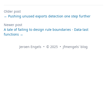
Older post
← Pushing unused exports detection one step further
Newer post
A tale of failing to design rule boundaries - Data-last
functions →
Jeroen Engels
•
© 2025
•
jfmengels' blog