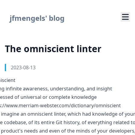
Navigated to The omniscient linter
jfmengels' blog
The omniscient linter
Authors
Published on
2023-08-13
scient
ng infinite awareness, understanding, and insight
essed of universal or complete knowledge
s://www.merriam-webster.com/dictionary/omniscient
s imagine an omniscient linter, which had knowledge of you
e codebase, of its entire Git history, of everything related t
 product's needs and even of the minds of your developers