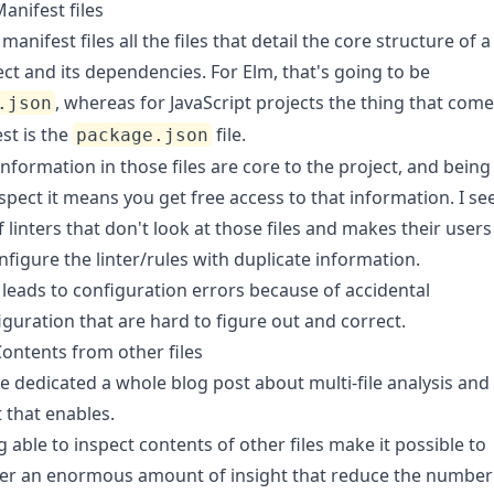
anifest files
l manifest files all the files that detail the core structure of a
ect and its dependencies. For Elm, that's going to be
, whereas for JavaScript projects the thing that com
.json
est is the
file.
package.json
information in those files are core to the project, and being
nspect it means you get free access to that information. I se
f linters that don't look at those files and makes their users
nfigure the linter/rules with duplicate information.
 leads to configuration errors because of
accidental
iguration
that are hard to figure out and correct.
ontents from other files
ve dedicated a whole blog post about
multi-file analysis
and
 that enables.
g able to inspect contents of other files make it possible to
er an enormous amount of insight that reduce the number