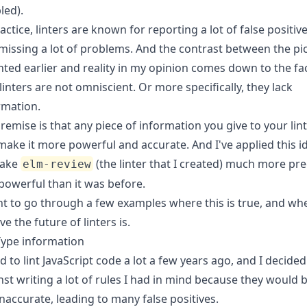
led).
actice, linters are known for reporting a lot of false positiv
missing a lot of problems. And the contrast between the pi
inted earlier and reality in my opinion comes down to the fa
 linters are not omniscient. Or more specifically, they lack
rmation.
remise is that any piece of information you give to your lin
make it more powerful and accurate. And I've applied this i
make
(the linter that I created) much more pre
elm-review
powerful than it was before.
nt to go through a few examples where this is true, and whe
ve the future of linters is.
Type information
ed to lint JavaScript code a lot a few years ago, and I decided
nst writing a lot of rules I had in mind because they would 
inaccurate, leading to many false positives.