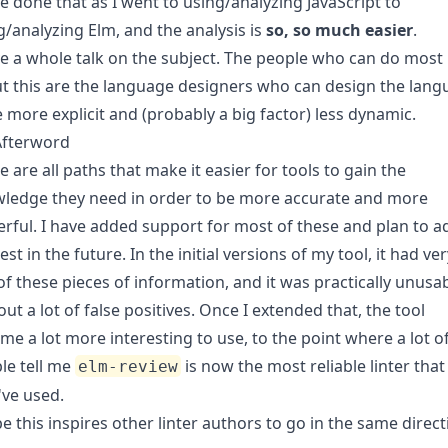
ve done that as I went to using/analyzing JavaScript to
g/analyzing Elm, and the analysis is
so, so much easier
.
ve a
whole talk
on the subject. The people who can do most
t this are the language designers who can design the lan
e more explicit and (probably a big factor) less dynamic.
Afterword
e are all paths that make it easier for tools to gain the
ledge they need in order to be more accurate and more
rful. I have added support for most of these and plan to a
est in the future. In the initial versions of my tool, it had ve
of these pieces of information, and it was practically unusa
out a lot of false positives. Once I extended that, the tool
me a lot more interesting to use, to the point where a lot o
le tell me
is now the most reliable linter that
elm-review
've used.
pe this inspires other linter authors to go in the same direct