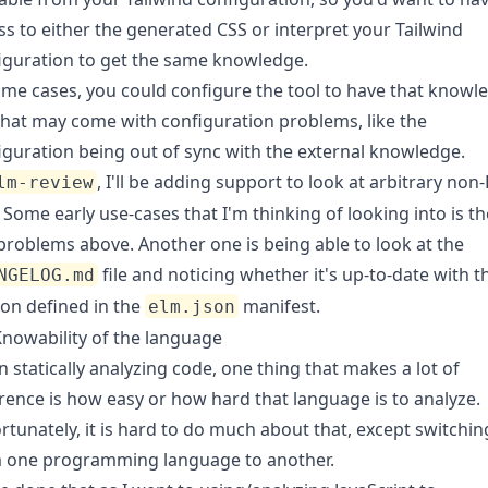
ss to either the generated CSS or interpret your Tailwind
iguration to get the same knowledge.
ome cases, you could configure the tool to have that knowl
that may come with configuration problems, like the
iguration being out of sync with the external knowledge.
, I'll be adding support to look at arbitrary non
lm-review
s. Some early use-cases that I'm thinking of looking into is th
problems above. Another one is being able to look at the
file and noticing whether it's up-to-date with t
NGELOG.md
ion defined in the
manifest.
elm.json
nowability of the language
 statically analyzing code, one thing that makes a lot of
erence is how easy or how hard that language is to analyze.
rtunately, it is hard to do much about that, except switchin
 one programming language to another.