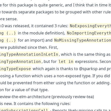
e for
this package
is quite generic, and I think that in time i
e towards separate packages to be grouped with other rule
re sense.
0 was released, it contained 3 rules:
NoExposingEveryt
in the module definition),
ng (..)
NoImportingEveryt
for an import) and
ng (..)
NoMissingTypeAnnotatio
re published since then. First,
, which is the same thing as
ingTypeAnnotationInLetIn
, but for
expressions. Secon
ingTypeAnnotation
let in
which again is thanks to
@sparksp
and pr
ingTypeExpose
osing a function which uses a non-exposed type. If you did 
uld be prevented from either using the function or adding 
n for a value of that type.
eview-the-elm-architecture (previously review-tea)
is new. It contains the following rules:
- Reports likely missing calls to a
ingSubscriptionsCall