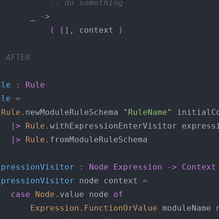
-- do something
       _ 
->
(
[],
 context 
)
- AFTER
ule
:
Rule
ule
=
Rule
.
newModuleRuleSchema 
"RuleName"
|>
Rule
.
|>
Rule
.
xpressionVisitor
:
Node
Expression
->
Context
xpressionVisitor
 node context 
=
case
Node
.
value node 
of
Expression
.
FunctionOrValue
 moduleName 