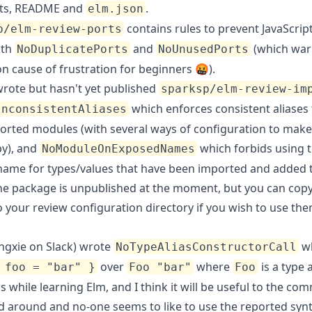
s, README and
.
elm.json
contains rules to prevent JavaScrip
p/elm-review-ports
ith
and
(which war
NoDuplicatePorts
NoUnusedPorts
 cause of frustration for beginners 🤬).
wrote but hasn't yet published
sparksp/elm-review-im
which enforces consistent aliases f
InconsistentAliases
orted modules (with several ways of configuration to make
y), and
which forbids using 
NoModuleOnExposedNames
ame for types/values that have been imported and added 
he package is unpublished at the moment, but you can copy
o your review configuration directory if you wish to use th
ngxie on Slack) wrote
w
NoTypeAliasConstructorCall
over
where
is a type a
 foo = "bar" }
Foo "bar"
Foo
s while learning Elm, and I think it will be useful to the co
ed around and no-one seems to like to use the reported synt