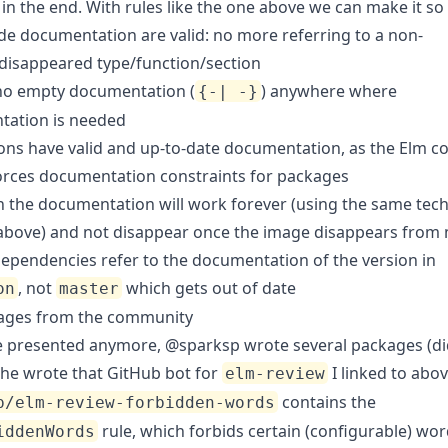
in the end. With rules like the one above we can make it so 
ide documentation are valid: no more referring to a non-
/disappeared type/function/section
 no empty documentation (
) anywhere where
{-| -}
ation is needed
ions have valid and up-to-date documentation, as the Elm c
orces documentation constraints for packages
n the documentation will work forever (using the same tec
 above) and not disappear once the image disappears from
 dependencies refer to the documentation of the version in
, not
which gets out of date
on
master
ages from the community
e presented anymore,
@sparksp
wrote several packages (di
he wrote that
GitHub bot
for
I linked to abov
elm-review
contains the
p/elm-review-forbidden-words
rule, which forbids certain (configurable) wor
iddenWords