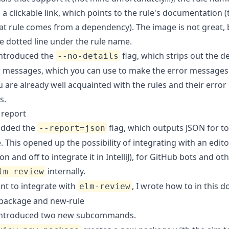
a clickable link, which points to the rule's documentation 
hat rule comes from a dependency). The image is not great, 
e dotted line under the rule name.
ntroduced the
flag, which strips out the de
--no-details
r messages, which you can use to make the error messages
 are already well acquainted with the rules and their error
s.
 report
dded the
flag, which outputs JSON for to
--report=json
This opened up the possibility of integrating with an edito
n and off to integrate it in
IntelliJ
), for
GitHub bots
and oth
internally.
lm-review
nt to integrate with
, I wrote how to in
this 
elm-review
package and new-rule
ntroduced two new subcommands.