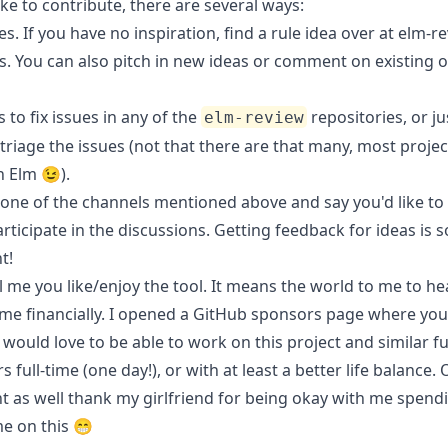
like to contribute, there are several ways:
es. If you have no inspiration, find a rule idea over at
elm-re
s
. You can also pitch in new ideas or comment on existing 
to fix issues in any of the
repositories, or ju
elm-review
riage the issues (not that there are that many, most projec
n Elm 😉).
one of the channels mentioned above and say you'd like to 
articipate in the discussions. Getting feedback for ideas is s
t!
 me you like/enjoy the tool. It means the world to me to hea
me financially. I opened a
GitHub sponsors page
where you 
 would love to be able to work on this project and similar f
 full-time (one day!), or with at least a better life balance.
t as well thank my girlfriend for being okay with me spend
e on this 😁