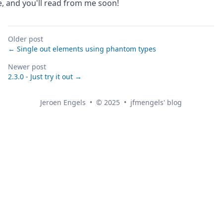
e, and you'll read from me soon!
Older post
← Single out elements using phantom types
Newer post
2.3.0 - Just try it out →
Jeroen Engels
•
© 2025
•
jfmengels' blog