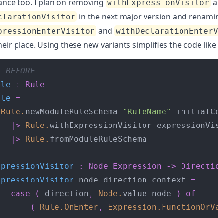
nce too. I plan on removing
a
withExpressionVisitor
in the next major version and renami
clarationVisitor
and
pressionEnterVisitor
withDeclarationEnter
heir place. Using these new variants simplifies the code like 
- BEFORE
ule
:
Rule
ule
=
Rule
.
newModuleRuleSchema 
"RuleName"
|>
Rule
.
|>
Rule
.
xpressionVisitor
:
Node
Expression
->
Directi
xpressionVisitor
 node direction context 
=
case
(
 direction
,
Node
.
value node 
)
of
(
Rule
.
OnEnter
,
Expression
.
FunctionOrV